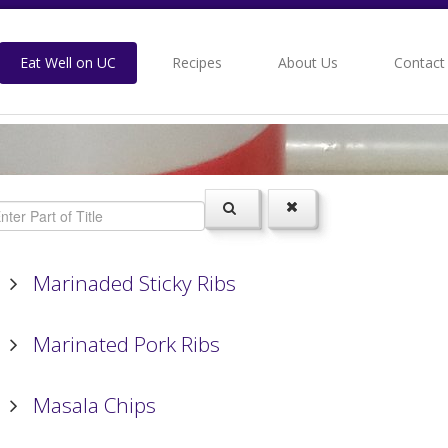
Eat Well on UC
Recipes
About Us
Contact
Marinaded Sticky Ribs
Marinated Pork Ribs
Masala Chips