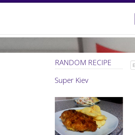
RANDOM RECIPE
Super Kiev