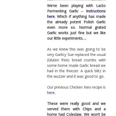
We’ve been playing with Lacto
Fermenting Garlic –
Instructions
here
. Which if anything has made
the already potent Polish Garlic
even more so. Normal grated
Garlic works just fine but we like
our little experiments….
As we knew this was going to be
very Garlicy Sue replaced the usual
(Gluten free) bread crumbs with
some home made Garlic bread we
had in the freezer. A quick blitz in
the wuzzer and it was good to go.
Our previous Chicken Kiev recipe is
here
.
These were really good and we
served them with Chips and a
home had Coleslaw. We won’t be