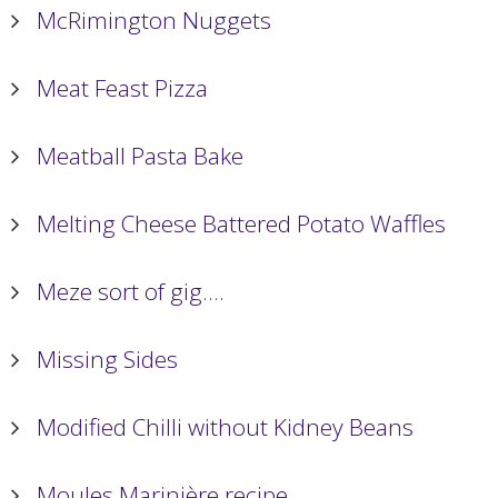
McRimington Nuggets
Meat Feast Pizza
Meatball Pasta Bake
Melting Cheese Battered Potato Waffles
Meze sort of gig….
Missing Sides
Modified Chilli without Kidney Beans
Moules Marinière recipe