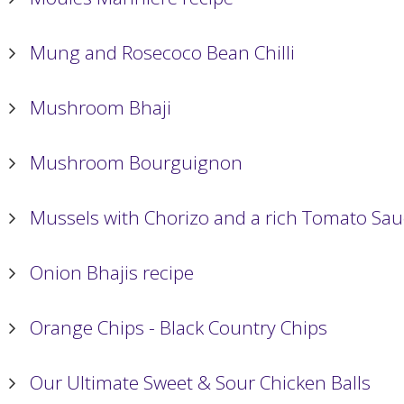
Mung and Rosecoco Bean Chilli
Mushroom Bhaji
Mushroom Bourguignon
Mussels with Chorizo and a rich Tomato Sa
Onion Bhajis recipe
Orange Chips - Black Country Chips
Our Ultimate Sweet & Sour Chicken Balls