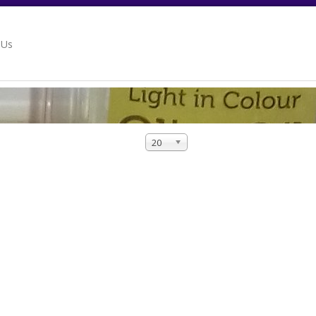
 Us
20