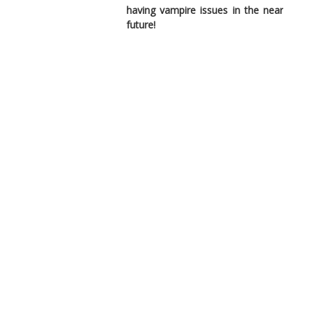
having vampire issues in the near
future!